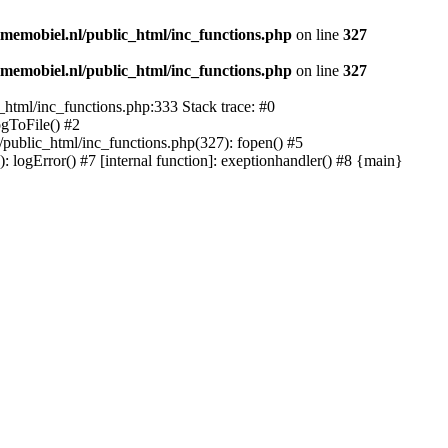
memobiel.nl/public_html/inc_functions.php
on line
327
memobiel.nl/public_html/inc_functions.php
on line
327
_html/inc_functions.php:333 Stack trace: #0
ogToFile() #2
/public_html/inc_functions.php(327): fopen() #5
logError() #7 [internal function]: exeptionhandler() #8 {main}