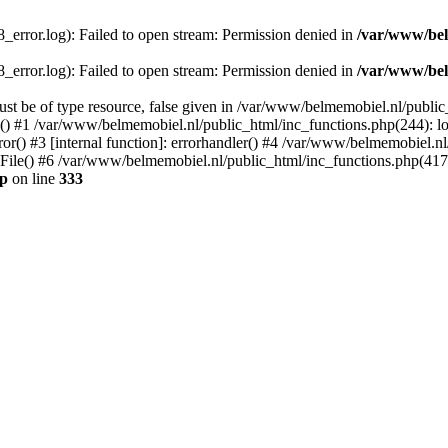
error.log): Failed to open stream: Permission denied in
/var/www/bel
error.log): Failed to open stream: Permission denied in
/var/www/bel
st be of type resource, false given in /var/www/belmemobiel.nl/public
() #1 /var/www/belmemobiel.nl/public_html/inc_functions.php(244): l
r() #3 [internal function]: errorhandler() #4 /var/www/belmemobiel.nl
le() #6 /var/www/belmemobiel.nl/public_html/inc_functions.php(417): 
hp
on line
333