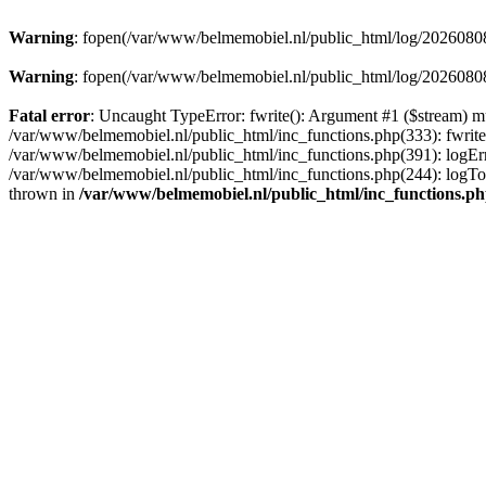
Warning
: fopen(/var/www/belmemobiel.nl/public_html/log/20260808_
Warning
: fopen(/var/www/belmemobiel.nl/public_html/log/20260808_
Fatal error
: Uncaught TypeError: fwrite(): Argument #1 ($stream) mu
/var/www/belmemobiel.nl/public_html/inc_functions.php(333): fwrite
/var/www/belmemobiel.nl/public_html/inc_functions.php(391): logErro
/var/www/belmemobiel.nl/public_html/inc_functions.php(244): logToFi
thrown in
/var/www/belmemobiel.nl/public_html/inc_functions.p